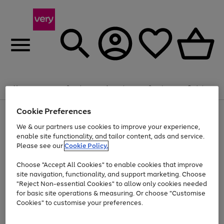
Summer fun together
Enjoy FREE standard home delivery on orders
Menu
Search
Account
Saved
Basket
£75+. Excludes large items
Cookie Preferences
Use
Page
Shop all
the
1
Bikes
Water Sports
Outdoor Toys
Family Games
We & our partners use cookies to improve your experience,
At least 20% off selected Fashion and Sportswear
Kids essentials from £4
right
of
enable site functionality, and tailor content, ads and service.
and
4
2
1
Please see our
Cookie Policy.
Use
Page
left
the
1
arrows
Go
Go
Go
right
of
to
Choose "Accept All Cookies" to enable cookies that improve
to
to
to
and
3
scroll
site navigation, functionality, and support marketing. Choose
page
page
page
left
through
"Reject Non-essential Cookies" to allow only cookies needed
Use
Page
arrows
the
1
2
3
the
1
for basic site operations & measuring. Or choose "Customise
to
image
Go
Go
Go
Go
Go
Go
right
of
Cookies" to customise your preferences.
scroll
carousel
and
6
3
3
to
to
to
to
to
to
through
left
the
page
page
page
page
page
page
arrows