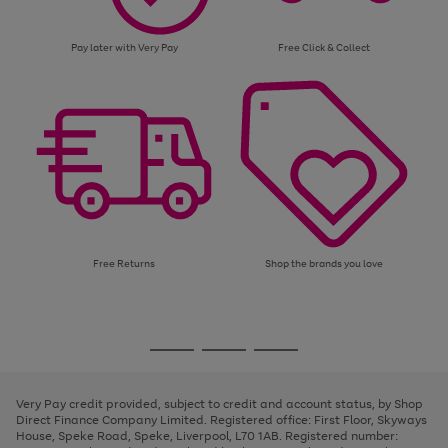
Pay later with Very Pay
Free Click & Collect
Free Returns
Shop the brands you love
Use
Page
the
1
Go
Go
Go
right
of
and
3
2
2
to
to
to
left
page
page
page
Very Pay credit provided, subject to credit and account status, by Shop
arrows
1
2
3
Direct Finance Company Limited. Registered office: First Floor, Skyways
to
House, Speke Road, Speke, Liverpool, L70 1AB. Registered number:
scroll