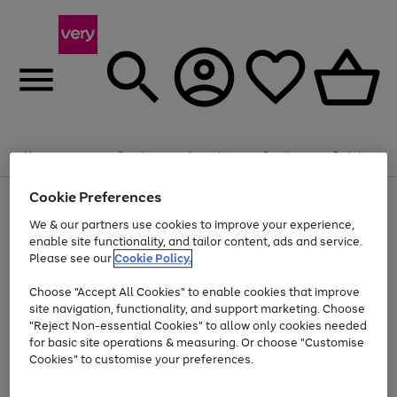
Summer fun together
Enjoy FREE standard home delivery on orders
Menu
Search
Account
Saved
Basket
£75+. Excludes large items
Cookie Preferences
Use
Page
Shop all
the
1
Bikes
Water Sports
Outdoor Toys
Family Games
We & our partners use cookies to improve your experience,
At least 20% off selected Fashion and Sportswear
Kids essentials from £4
right
of
enable site functionality, and tailor content, ads and service.
and
4
2
1
Please see our
Cookie Policy.
Use
Page
left
the
1
arrows
Go
Go
Go
right
of
to
Choose "Accept All Cookies" to enable cookies that improve
to
to
to
and
3
scroll
site navigation, functionality, and support marketing. Choose
page
page
page
left
through
"Reject Non-essential Cookies" to allow only cookies needed
Use
Page
arrows
the
1
2
3
the
1
for basic site operations & measuring. Or choose "Customise
to
image
Go
Go
Go
Go
Go
Go
right
of
Cookies" to customise your preferences.
scroll
carousel
and
6
3
3
to
to
to
to
to
to
through
left
the
page
page
page
page
page
page
arrows