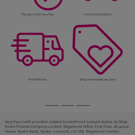
Pay later with Very Pay
Free Click & Collect
Free Returns
Shop the brands you love
Use
Page
the
1
Go
Go
Go
right
of
and
3
2
2
to
to
to
left
page
page
page
Very Pay credit provided, subject to credit and account status, by Shop
arrows
1
2
3
Direct Finance Company Limited. Registered office: First Floor, Skyways
to
House, Speke Road, Speke, Liverpool, L70 1AB. Registered number:
scroll