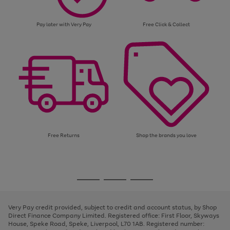
Pay later with Very Pay
Free Click & Collect
Free Returns
Shop the brands you love
Use
Page
the
1
Go
Go
Go
right
of
and
3
2
2
to
to
to
left
page
page
page
Very Pay credit provided, subject to credit and account status, by Shop
arrows
1
2
3
Direct Finance Company Limited. Registered office: First Floor, Skyways
to
House, Speke Road, Speke, Liverpool, L70 1AB. Registered number:
scroll