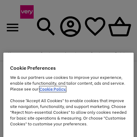
Summer fun together
Enjoy FREE standard home delivery on orders
Menu
Search
Account
Saved
Basket
£75+. Excludes large items
Cookie Preferences
Use
Page
Shop all
the
1
Bikes
Water Sports
Outdoor Toys
Family Games
We & our partners use cookies to improve your experience,
Up to 40% off selected Fashion and Sportswear
Kids essentials from £4
right
of
enable site functionality, and tailor content, ads and service.
and
4
2
1
Please see our
Cookie Policy.
Use
Page
left
the
1
arrows
Go
Go
Go
right
of
to
Choose "Accept All Cookies" to enable cookies that improve
to
to
to
and
3
scroll
site navigation, functionality, and support marketing. Choose
page
page
page
left
through
"Reject Non-essential Cookies" to allow only cookies needed
Use
Page
arrows
the
1
2
3
the
1
for basic site operations & measuring. Or choose "Customise
to
image
Go
Go
Go
Go
Go
Go
right
of
Cookies" to customise your preferences.
scroll
carousel
and
6
3
3
to
to
to
to
to
to
through
left
the
page
page
page
page
page
page
arrows