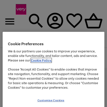
Menu
Search
Account
Saved
Basket
Cookie Preferences
We & our partners use cookies to improve your experience,
Use
Page
enable site functionality, and tailor content, ads and service.
the
1
Please see our
Cookie Policy.
At least 20% off selected Fashion and Sportswear
right
of
and
4
2
1
Choose "Accept All Cookies" to enable cookies that improve
left
site navigation, functionality, and support marketing. Choose
arrows
to
"Reject Non-essential Cookies" to allow only cookies needed
scroll
for basic site operations & measuring. Or choose "Customise
through
Cookies" to customise your preferences.
the
image
carousel
Customise Cookies