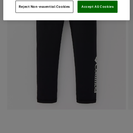
Reject Non-essential Cookies
Accept All Cookies