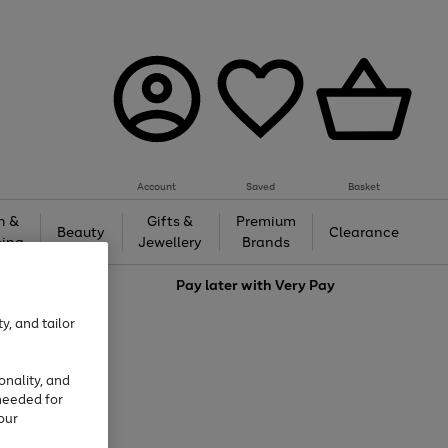
Account
Saved
Basket
h &
Gifts &
Premium
Beauty
Clearance
ing
Jewellery
Brands
love
Pay later with
Very Pay
y, and tailor
onality, and
needed for
our