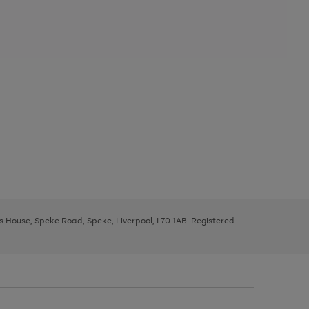
ys House, Speke Road, Speke, Liverpool, L70 1AB. Registered