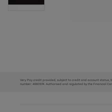
Use
Page
the
1
right
of
and
3
2
2
Use
Page
left
the
1
arrows
right
of
to
and
3
2
2
scroll
left
through
Very Pay credit provided, subject to credit and account status,
arrows
the
number: 4660974. Authorised and regulated by the Financial Cond
to
image
scroll
carousel
through
the
image
carousel