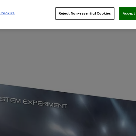
 Cookies
Reject Non-essential Cookies
Accept 