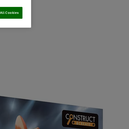
All Cookies