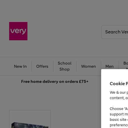
Search
Very
School
Ba
New In
Offers
Women
Men
Shop
Free
home delivery on orders £75+
Cookie 
We & our p
content, a
Choose "Ac
support m
basic sit
preferenc