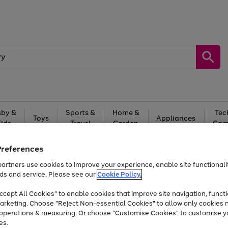
by &
Sports &
Home &
Tec
Toys
Appliances
Kids
Travel
Garden
Gam
Free
returns
Shop the
brands you 
Preferences
artners use cookies to improve your experience, enable site functionalit
At least 20% off selected Fashion and Sportswear
ds and service. Please see our
Cookie Policy.
cept All Cookies" to enable cookies that improve site navigation, functi
arketing. Choose "Reject Non-essential Cookies" to allow only cookies 
e operations & measuring. Or choose "Customise Cookies" to customise y
es.