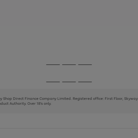
Go
Go
Go
to
to
to
page
page
page
Go
Go
Go
1
2
3
to
to
to
page
page
page
 by Shop Direct Finance Company Limited. Registered office: First Floor, Skywa
1
2
3
uct Authority. Over 18's only.