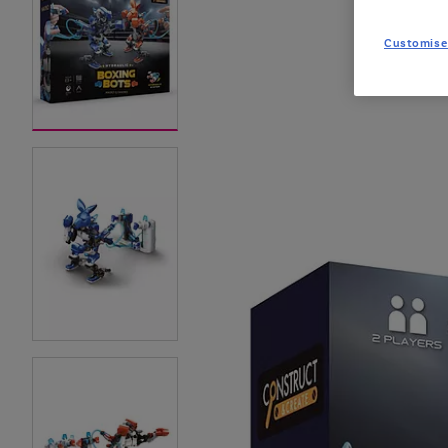
Customise