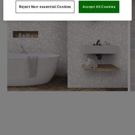
Reject Non-essential Cookies
Accept All Cookies