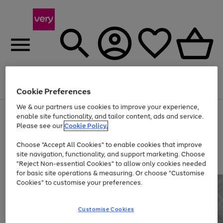
Menu
Search
Account
Saved
Basket
Cookie Preferences
We & our partners use cookies to improve your experience,
Use
Page
enable site functionality, and tailor content, ads and service.
the
1
Please see our
Cookie Policy.
At least 20% off selected Fashion and Sportswear
right
of
and
4
2
1
Choose "Accept All Cookies" to enable cookies that improve
left
site navigation, functionality, and support marketing. Choose
arrows
to
"Reject Non-essential Cookies" to allow only cookies needed
scroll
for basic site operations & measuring. Or choose "Customise
through
Cookies" to customise your preferences.
the
image
carousel
Customise Cookies