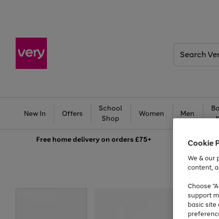
Search
Very
School
Ba
New In
Offers
Women
Men
Shop
Free
home delivery on orders £75+
Cookie 
We & our p
content, a
Choose "Ac
support m
basic sit
preferenc