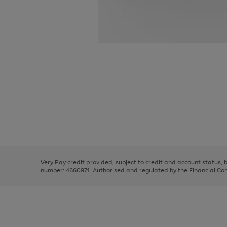
Use
Page
the
1
right
of
and
3
2
2
Use
Page
left
the
1
arrows
right
of
to
and
3
2
2
scroll
left
through
Very Pay credit provided, subject to credit and account status,
arrows
the
number: 4660974. Authorised and regulated by the Financial Cond
to
image
scroll
carousel
through
the
image
carousel