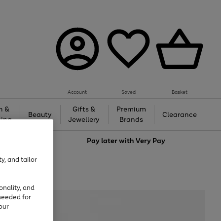
Account
Saved
Basket
h &
Gifts &
Premium
Beauty
Clearance
ing
Jewellery
Brands
love
Pay later with
Very Pay
y, and tailor
onality, and
needed for
our