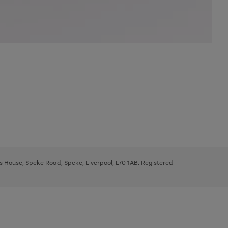
ys House, Speke Road, Speke, Liverpool, L70 1AB. Registered