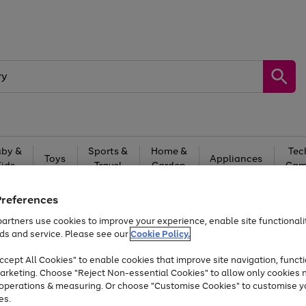
by &
Sports &
Home &
Tec
Toys
Appliances
Kids
Travel
Garden
Gam
Free
returns
Shop the
brands you 
Preferences
artners use cookies to improve your experience, enable site functionalit
At least 20% off selected Fashion and Sportswear
ds and service. Please see our
Cookie Policy.
cept All Cookies" to enable cookies that improve site navigation, functi
arketing. Choose "Reject Non-essential Cookies" to allow only cookies 
e operations & measuring. Or choose "Customise Cookies" to customise y
es.