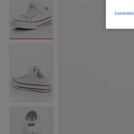
Customise