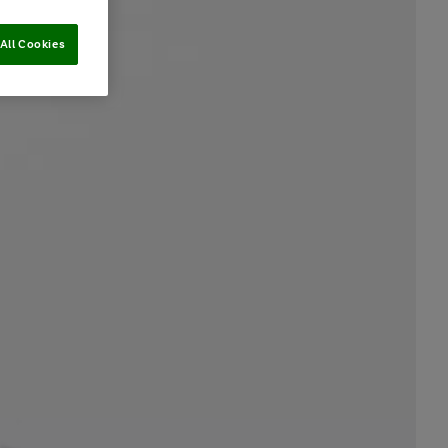
All Cookies