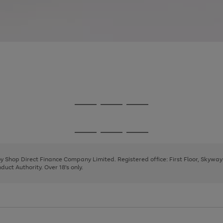
Go
Go
Go
to
to
to
page
page
page
Go
Go
Go
1
2
3
to
to
to
page
page
page
 by Shop Direct Finance Company Limited. Registered office: First Floor, Skywa
1
2
3
uct Authority. Over 18's only.