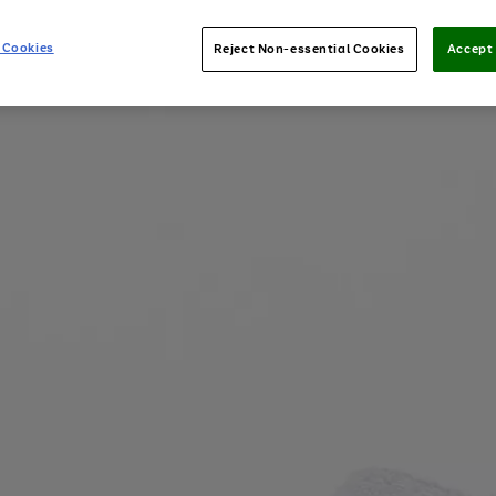
 Cookies
Reject Non-essential Cookies
Accept 