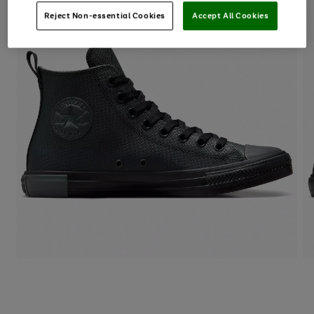
Reject Non-essential Cookies
Accept All Cookies