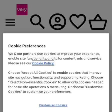
Menu
Search
Account
Saved
Basket
Cookie Preferences
We & our partners use cookies to improve your experience,
Use
Page
enable site functionality, and tailor content, ads and service.
the
1
Please see our
Cookie Policy.
At least 20% off selected Fashion and Sportswear
right
of
and
4
2
1
Choose "Accept All Cookies" to enable cookies that improve
left
site navigation, functionality, and support marketing. Choose
arrows
to
"Reject Non-essential Cookies" to allow only cookies needed
scroll
for basic site operations & measuring. Or choose "Customise
through
Cookies" to customise your preferences.
the
image
carousel
Customise Cookies