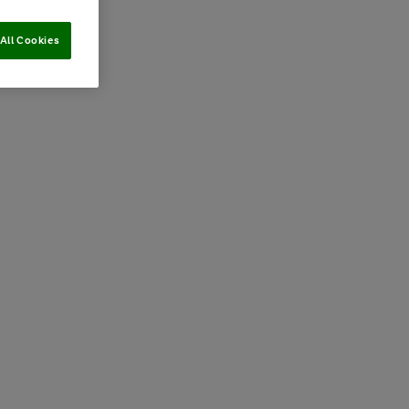
All Cookies