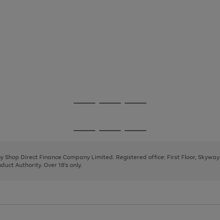
Go
Go
Go
to
to
to
page
page
page
Go
Go
Go
1
2
3
to
to
to
page
page
page
 by Shop Direct Finance Company Limited. Registered office: First Floor, Skywa
1
2
3
uct Authority. Over 18's only.