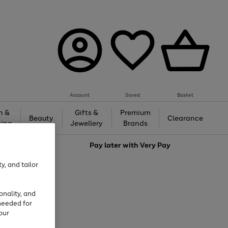
Account
Saved
Basket
h &
Gifts &
Premium
Beauty
Clearance
ing
Jewellery
Brands
love
Pay later with
Very Pay
y, and tailor
onality, and
needed for
our