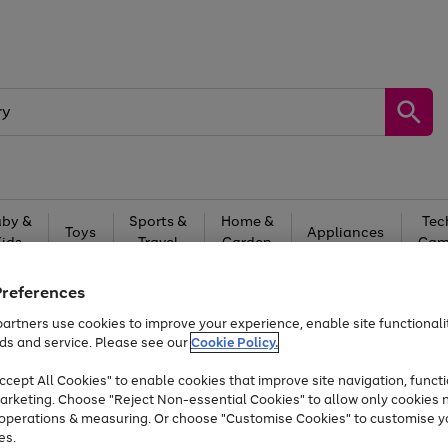
by &
Sports &
Home &
Tec
Toys
Appliances
Kids
Travel
Garden
Gam
Free
returns
Shop the
brands you 
Preferences
artners use cookies to improve your experience, enable site functionalit
Up to 40% off selected Fashion and Sportswear
ds and service. Please see our
Cookie Policy.
cept All Cookies" to enable cookies that improve site navigation, functi
arketing. Choose "Reject Non-essential Cookies" to allow only cookies 
e operations & measuring. Or choose "Customise Cookies" to customise y
es.