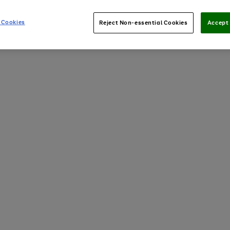
 Cookies
Reject Non-essential Cookies
Accept 