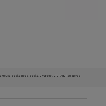
ys House, Speke Road, Speke, Liverpool, L70 1AB. Registered