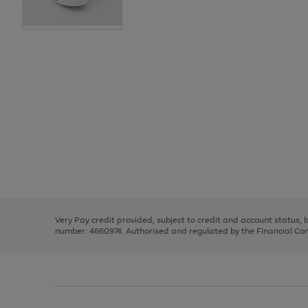
Use
Page
the
1
right
of
and
3
2
2
Use
Page
left
the
1
arrows
right
of
to
and
3
2
2
scroll
left
through
Very Pay credit provided, subject to credit and account status,
arrows
the
number: 4660974. Authorised and regulated by the Financial Cond
to
image
scroll
carousel
through
the
image
carousel