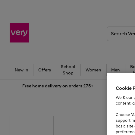
Search
Very
School
Ba
New In
Offers
Women
Men
Shop
Free
home delivery on orders £75+
Cookie 
We & our p
content, a
Choose "Ac
support m
basic sit
preferenc