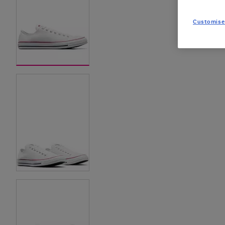
Customise