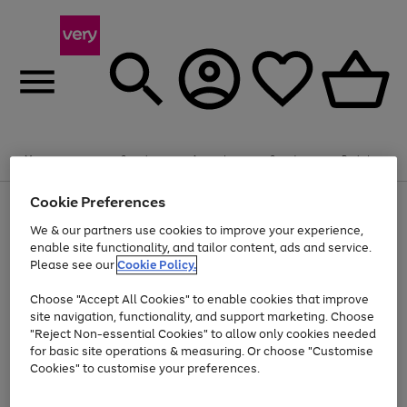
Summer fun together
Enjoy FREE standard home delivery on orders
Menu
Search
Account
Saved
Basket
£75+. Excludes large items
Cookie Preferences
Use
Page
Shop all
the
1
Bikes
Water Sports
Outdoor Toys
Family Games
We & our partners use cookies to improve your experience,
At least 20% off selected Fashion and Sportswear
Kids essentials from £4
right
of
enable site functionality, and tailor content, ads and service.
and
4
2
1
Please see our
Cookie Policy.
Use
Page
left
the
1
arrows
Go
Go
Go
right
of
to
Choose "Accept All Cookies" to enable cookies that improve
to
to
to
and
3
scroll
site navigation, functionality, and support marketing. Choose
page
page
page
left
through
"Reject Non-essential Cookies" to allow only cookies needed
Use
Page
arrows
the
1
2
3
the
1
for basic site operations & measuring. Or choose "Customise
to
image
Go
Go
Go
Go
Go
Go
right
of
Cookies" to customise your preferences.
scroll
carousel
and
6
3
3
to
to
to
to
to
to
through
left
the
page
page
page
page
page
page
arrows