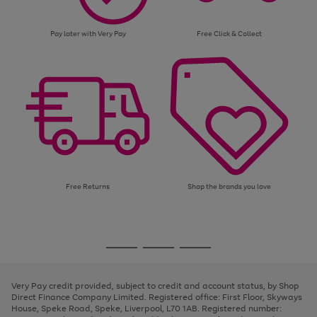
Pay later with Very Pay
Free Click & Collect
Free Returns
Shop the brands you love
Use
Page
the
1
Go
Go
Go
right
of
and
3
2
2
to
to
to
left
page
page
page
Very Pay credit provided, subject to credit and account status, by Shop
arrows
1
2
3
Direct Finance Company Limited. Registered office: First Floor, Skyways
to
House, Speke Road, Speke, Liverpool, L70 1AB. Registered number:
scroll