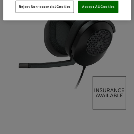
Reject Non-essential Cookies
Accept All Cookies