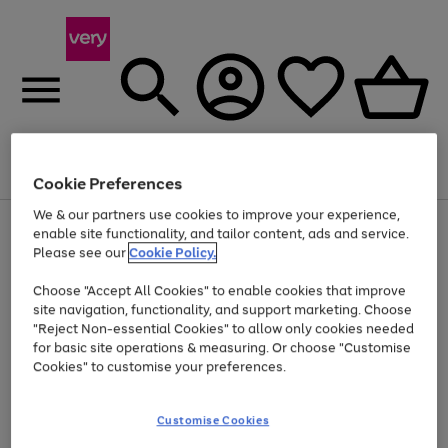
Menu
Search
Account
Saved
Basket
Cookie Preferences
We & our partners use cookies to improve your experience,
Use
Page
enable site functionality, and tailor content, ads and service.
the
1
Please see our
Cookie Policy.
Up to 40% off selected Fashion and Sportswear
right
of
and
4
2
1
Choose "Accept All Cookies" to enable cookies that improve
left
site navigation, functionality, and support marketing. Choose
arrows
to
"Reject Non-essential Cookies" to allow only cookies needed
scroll
for basic site operations & measuring. Or choose "Customise
through
Cookies" to customise your preferences.
the
image
carousel
Customise Cookies