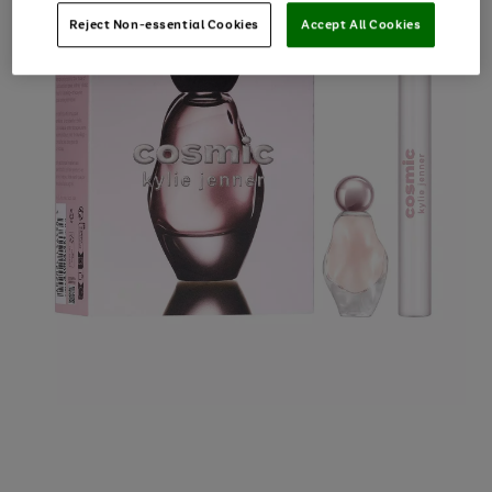
Reject Non-essential Cookies
Accept All Cookies