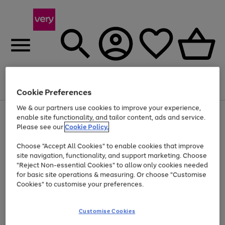
Menu
Search
Account
Saved
Basket
Cookie Preferences
We & our partners use cookies to improve your experience,
Use
Page
enable site functionality, and tailor content, ads and service.
the
1
Please see our
Cookie Policy.
At least 20% off selected Fashion and Sportswear
right
of
and
4
2
1
Choose "Accept All Cookies" to enable cookies that improve
left
site navigation, functionality, and support marketing. Choose
arrows
to
"Reject Non-essential Cookies" to allow only cookies needed
scroll
for basic site operations & measuring. Or choose "Customise
through
Cookies" to customise your preferences.
the
image
carousel
Customise Cookies