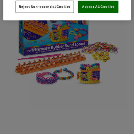
Reject Non-essential Cookies
Accept All Cookies