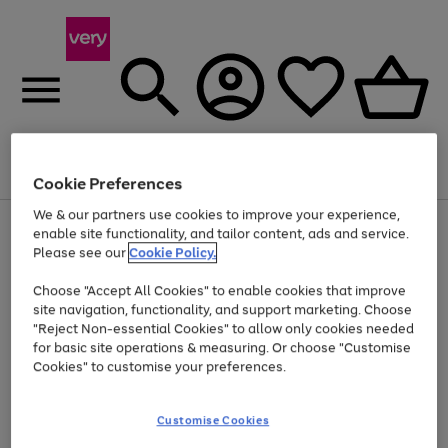
Menu
Search
Account
Saved
Basket
Cookie Preferences
We & our partners use cookies to improve your experience,
Use
Page
enable site functionality, and tailor content, ads and service.
the
1
Please see our
Cookie Policy.
Up to 40% off selected Fashion and Sportswear
right
of
and
4
2
1
Choose "Accept All Cookies" to enable cookies that improve
left
site navigation, functionality, and support marketing. Choose
arrows
to
"Reject Non-essential Cookies" to allow only cookies needed
scroll
for basic site operations & measuring. Or choose "Customise
through
Cookies" to customise your preferences.
the
image
carousel
Customise Cookies