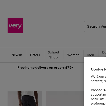
Search
Very
School
Ba
New In
Offers
Women
Men
Shop
Free
home delivery on orders £75+
Cookie 
We & our p
content, a
Choose "Ac
support m
basic sit
preferenc