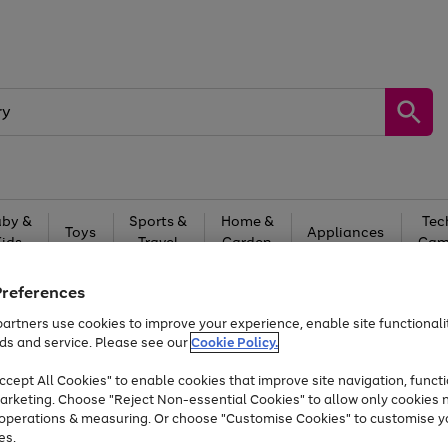
by &
Sports &
Home &
Tec
Toys
Appliances
Kids
Travel
Garden
Gam
Free
returns
Shop the
brands you 
Preferences
artners use cookies to improve your experience, enable site functionalit
Up to 40% off selected Fashion and Sportswear
ds and service. Please see our
Cookie Policy.
cept All Cookies" to enable cookies that improve site navigation, functi
arketing. Choose "Reject Non-essential Cookies" to allow only cookies 
e operations & measuring. Or choose "Customise Cookies" to customise y
es.