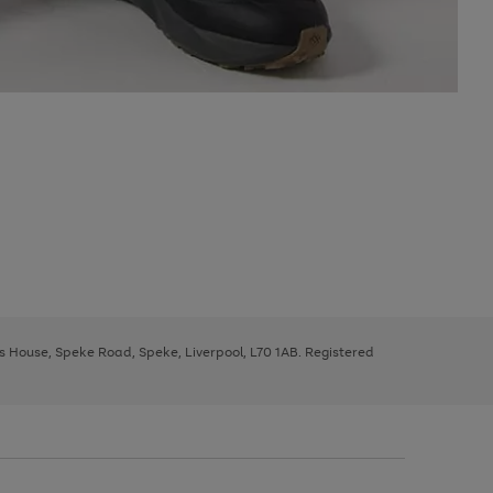
ys House, Speke Road, Speke, Liverpool, L70 1AB. Registered