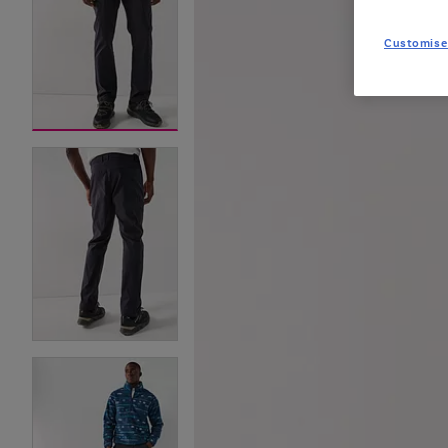
Customise