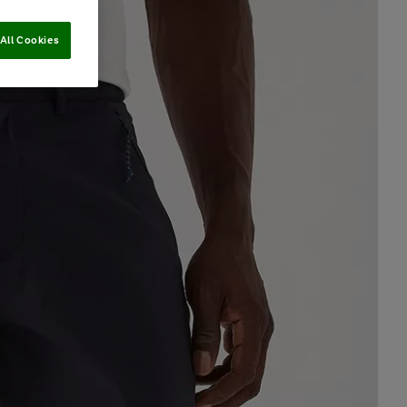
All Cookies