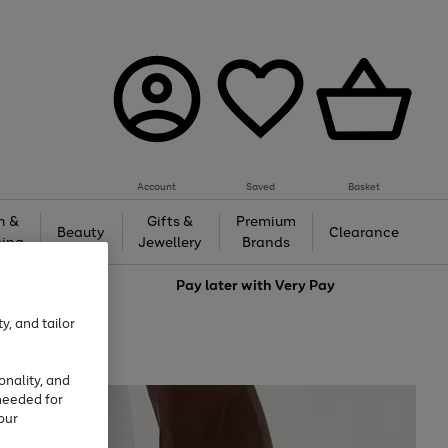
Account
Saved
Basket
h &
Gifts &
Premium
Beauty
Clearance
ing
Jewellery
Brands
love
Pay later with
Very Pay
y, and tailor
onality, and
needed for
our