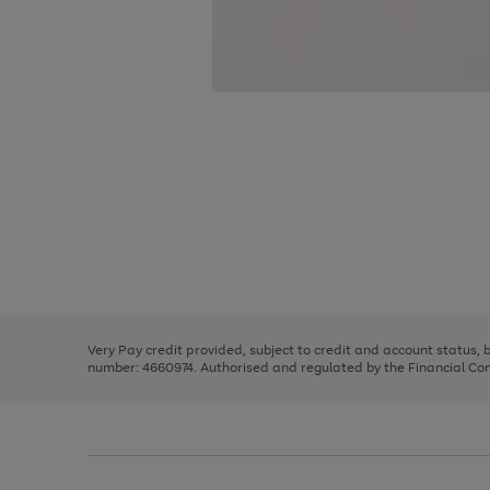
Use
Page
the
1
right
of
and
3
2
2
Use
Page
left
the
1
arrows
right
of
to
and
3
2
2
scroll
left
through
Very Pay credit provided, subject to credit and account status,
arrows
the
number: 4660974. Authorised and regulated by the Financial Cond
to
image
scroll
carousel
through
the
image
carousel