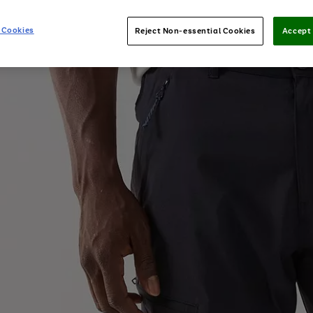
 Cookies
Reject Non-essential Cookies
Accept 