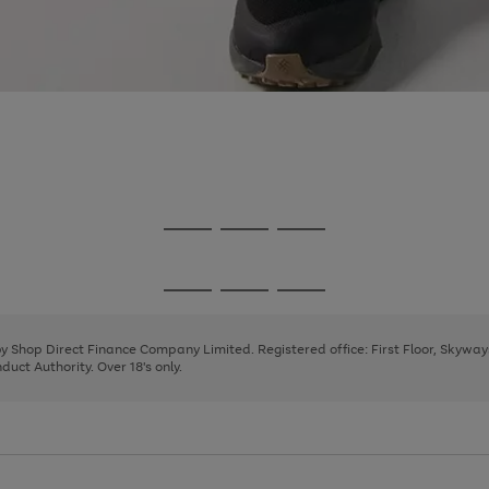
Go
Go
Go
to
to
to
page
page
page
Go
Go
Go
1
2
3
to
to
to
page
page
page
 by Shop Direct Finance Company Limited. Registered office: First Floor, Skywa
1
2
3
uct Authority. Over 18's only.