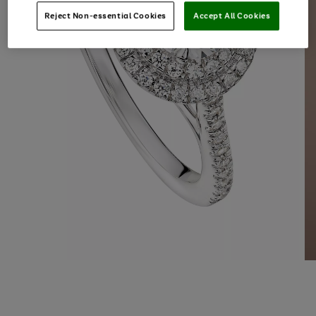
Reject Non-essential Cookies
Accept All Cookies