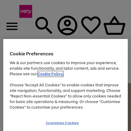
Menu
Search
Account
Saved
Basket
Cookie Preferences
We & our partners use cookies to improve your experience,
Use
Page
enable site functionality, and tailor content, ads and service.
the
1
Please see our
Cookie Policy.
At least 20% off selected Fashion and Sportswear
right
of
and
4
2
1
Choose "Accept All Cookies" to enable cookies that improve
left
site navigation, functionality, and support marketing. Choose
arrows
to
"Reject Non-essential Cookies" to allow only cookies needed
scroll
for basic site operations & measuring. Or choose "Customise
through
Cookies" to customise your preferences.
the
image
carousel
Customise Cookies