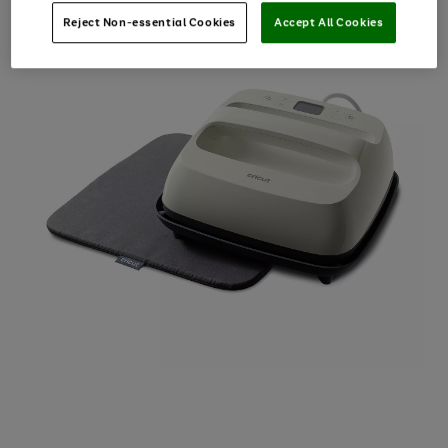
Reject Non-essential Cookies
Accept All Cookies