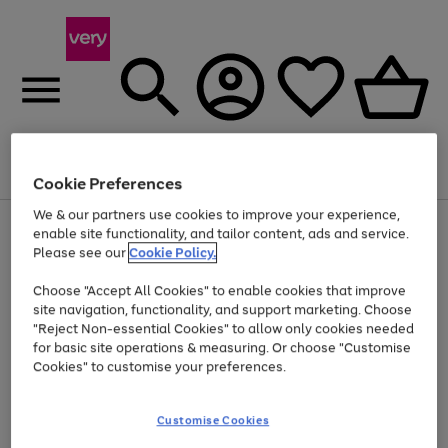
Menu
Search
Account
Saved
Basket
Cookie Preferences
We & our partners use cookies to improve your experience,
Use
Page
enable site functionality, and tailor content, ads and service.
the
1
Please see our
Cookie Policy.
Up to 40% off selected Fashion and Sportswear
right
of
and
4
2
1
Choose "Accept All Cookies" to enable cookies that improve
left
site navigation, functionality, and support marketing. Choose
arrows
to
"Reject Non-essential Cookies" to allow only cookies needed
scroll
for basic site operations & measuring. Or choose "Customise
through
Cookies" to customise your preferences.
the
image
carousel
Customise Cookies