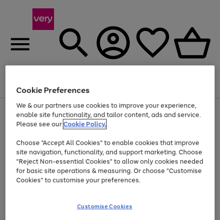
Menu
Search
Account
Saved
Basket
Cookie Preferences
We & our partners use cookies to improve your experience,
Use
Page
enable site functionality, and tailor content, ads and service.
the
1
Please see our
Cookie Policy.
Up to 40% off selected Fashion and Sportswear
right
of
and
4
2
1
Choose "Accept All Cookies" to enable cookies that improve
left
site navigation, functionality, and support marketing. Choose
arrows
to
"Reject Non-essential Cookies" to allow only cookies needed
scroll
for basic site operations & measuring. Or choose "Customise
through
Cookies" to customise your preferences.
the
image
carousel
Customise Cookies