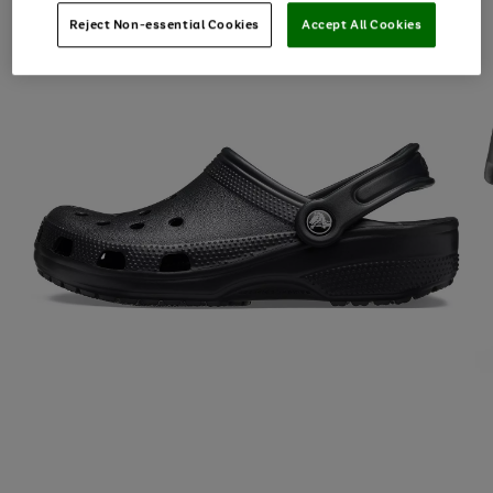
Reject Non-essential Cookies
Accept All Cookies