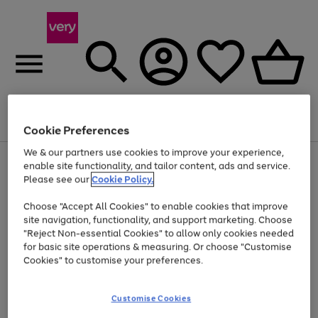
Menu
Search
Account
Saved
Basket
Cookie Preferences
We & our partners use cookies to improve your experience,
Use
Page
enable site functionality, and tailor content, ads and service.
the
1
Please see our
Cookie Policy.
At least 20% off selected Fashion and Sportswear
right
of
and
4
2
1
Choose "Accept All Cookies" to enable cookies that improve
left
site navigation, functionality, and support marketing. Choose
arrows
to
"Reject Non-essential Cookies" to allow only cookies needed
scroll
for basic site operations & measuring. Or choose "Customise
through
Cookies" to customise your preferences.
the
image
carousel
Customise Cookies