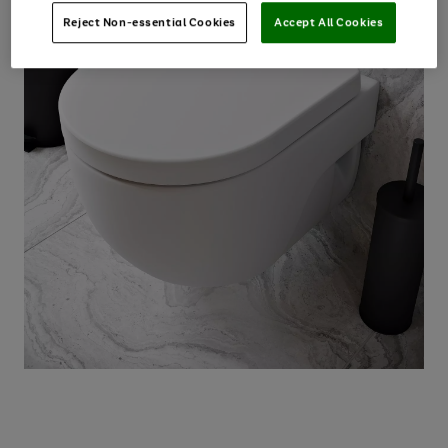
Reject Non-essential Cookies
Accept All Cookies