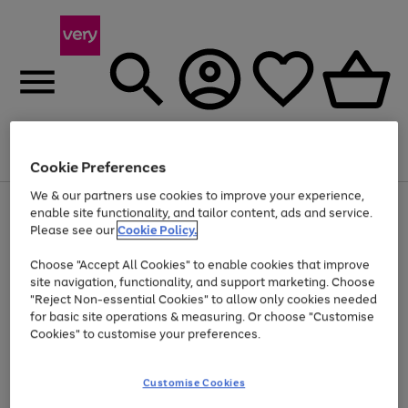
Menu
Search
Account
Saved
Basket
Cookie Preferences
We & our partners use cookies to improve your experience,
Use
Page
enable site functionality, and tailor content, ads and service.
the
1
Please see our
Cookie Policy.
Up to 40% off selected Fashion and Sportswear
right
of
and
4
2
1
Choose "Accept All Cookies" to enable cookies that improve
left
site navigation, functionality, and support marketing. Choose
arrows
to
"Reject Non-essential Cookies" to allow only cookies needed
scroll
for basic site operations & measuring. Or choose "Customise
through
Cookies" to customise your preferences.
the
image
carousel
Customise Cookies