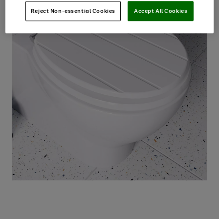
Reject Non-essential Cookies
Accept All Cookies