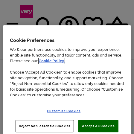
Cookie Preferences
We & our partners use cookies to improve your experience,
Menu
Search
Account
Saved
Basket
enable site functionality, and tailor content, ads and service.
Please see our
Cookie Policy.
Use
Page
Choose "Accept All Cookies" to enable cookies that improve
the
1
At least 20% off selected Fashion and Sportswear
site navigation, functionality, and support marketing. Choose
right
of
and
4
2
1
"Reject Non-essential Cookies" to allow only cookies needed
left
for basic site operations & measuring. Or choose "Customise
arrows
Cookies" to customise your preferences.
to
scroll
through
Customise Cookies
the
image
carousel
Reject Non-essential Cookies
Accept All Cookies