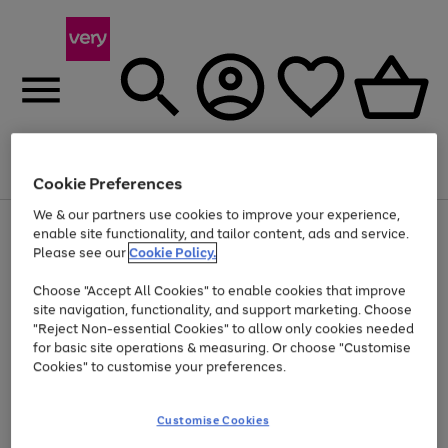
Menu
Search
Account
Saved
Basket
Cookie Preferences
We & our partners use cookies to improve your experience,
Use
Page
enable site functionality, and tailor content, ads and service.
the
1
Please see our
Cookie Policy.
Up to 40% off selected Fashion and Sportswear
right
of
and
4
2
1
Choose "Accept All Cookies" to enable cookies that improve
left
site navigation, functionality, and support marketing. Choose
arrows
to
"Reject Non-essential Cookies" to allow only cookies needed
scroll
for basic site operations & measuring. Or choose "Customise
through
Cookies" to customise your preferences.
the
image
carousel
Customise Cookies