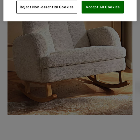
Reject Non-essential Cookies
Accept All Cookies