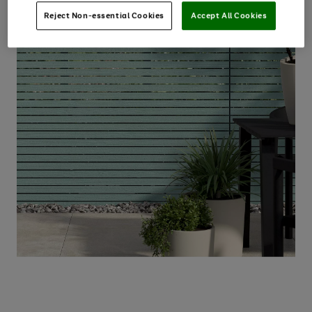
Reject Non-essential Cookies
Accept All Cookies