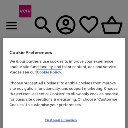
Menu
Search
Account
Saved
Basket
Cookie Preferences
We & our partners use cookies to improve your experience,
Use
Page
enable site functionality, and tailor content, ads and service.
the
1
Please see our
Cookie Policy.
Up to 40% off selected Fashion and Sportswear
right
of
and
4
2
1
Choose "Accept All Cookies" to enable cookies that improve
left
site navigation, functionality, and support marketing. Choose
arrows
to
"Reject Non-essential Cookies" to allow only cookies needed
scroll
for basic site operations & measuring. Or choose "Customise
through
Cookies" to customise your preferences.
the
image
carousel
Customise Cookies