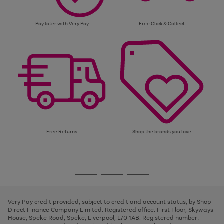
Pay later with Very Pay
Free Click & Collect
Free Returns
Shop the brands you love
Use
Page
the
1
Go
Go
Go
right
of
and
3
2
2
to
to
to
left
page
page
page
Very Pay credit provided, subject to credit and account status, by Shop
arrows
1
2
3
Direct Finance Company Limited. Registered office: First Floor, Skyways
to
House, Speke Road, Speke, Liverpool, L70 1AB. Registered number:
scroll