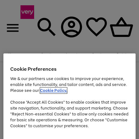
Summer fun together
Enjoy FREE standard home delivery on orders
Menu
Search
Account
Saved
Basket
£75+. Excludes large items
Cookie Preferences
Use
Page
Shop all
the
1
Bikes
Water Sports
Outdoor Toys
Family Games
We & our partners use cookies to improve your experience,
Up to 40% off selected Fashion and Sportswear
Kids essentials from £4
right
of
enable site functionality, and tailor content, ads and service.
and
4
2
1
Please see our
Cookie Policy.
Use
Page
left
the
1
arrows
Go
Go
Go
right
of
to
Choose "Accept All Cookies" to enable cookies that improve
to
to
to
and
3
scroll
site navigation, functionality, and support marketing. Choose
page
page
page
left
through
"Reject Non-essential Cookies" to allow only cookies needed
Use
Page
arrows
the
1
2
3
the
1
for basic site operations & measuring. Or choose "Customise
to
image
Go
Go
Go
Go
Go
Go
right
of
Cookies" to customise your preferences.
scroll
carousel
and
6
3
3
to
to
to
to
to
to
through
left
the
page
page
page
page
page
page
arrows