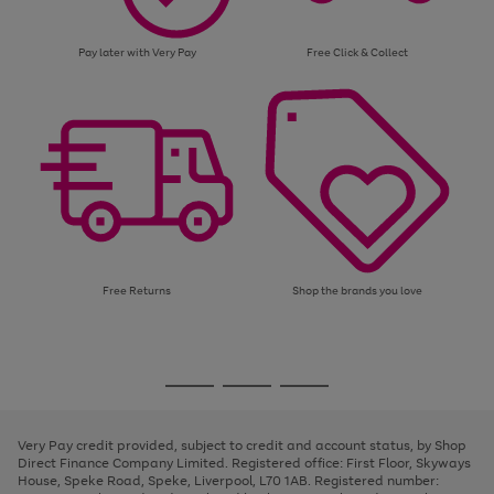
Pay later with Very Pay
Free Click & Collect
Free Returns
Shop the brands you love
Use
Page
the
1
Go
Go
Go
right
of
and
3
2
2
to
to
to
left
page
page
page
Very Pay credit provided, subject to credit and account status, by Shop
arrows
1
2
3
Direct Finance Company Limited. Registered office: First Floor, Skyways
to
House, Speke Road, Speke, Liverpool, L70 1AB. Registered number:
scroll