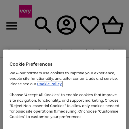
Summer fun together
Enjoy FREE standard home delivery on orders
Menu
Search
Account
Saved
Basket
£75+. Excludes large items
Cookie Preferences
Use
Page
Shop all
the
1
Bikes
Water Sports
Outdoor Toys
Family Games
We & our partners use cookies to improve your experience,
At least 20% off selected Fashion and Sportswear
Kids essentials from £4
right
of
enable site functionality, and tailor content, ads and service.
and
4
2
1
Please see our
Cookie Policy.
Use
Page
left
the
1
arrows
Go
Go
Go
right
of
to
Choose "Accept All Cookies" to enable cookies that improve
to
to
to
and
3
scroll
site navigation, functionality, and support marketing. Choose
page
page
page
left
through
"Reject Non-essential Cookies" to allow only cookies needed
Use
Page
arrows
the
1
2
3
the
1
for basic site operations & measuring. Or choose "Customise
to
image
Go
Go
Go
Go
Go
Go
right
of
Cookies" to customise your preferences.
scroll
carousel
and
6
3
3
to
to
to
to
to
to
through
left
the
page
page
page
page
page
page
arrows