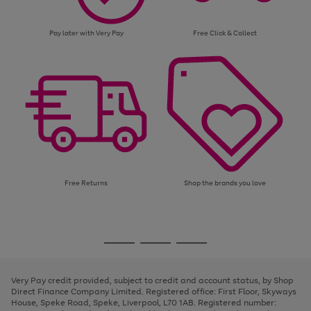
Pay later with Very Pay
Free Click & Collect
Free Returns
Shop the brands you love
Use
Page
the
1
Go
Go
Go
right
of
and
3
2
2
to
to
to
left
page
page
page
Very Pay credit provided, subject to credit and account status, by Shop
arrows
1
2
3
Direct Finance Company Limited. Registered office: First Floor, Skyways
to
House, Speke Road, Speke, Liverpool, L70 1AB. Registered number:
scroll