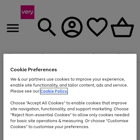
Summer fun together
Enjoy FREE standard home delivery on orders
Menu
Search
Account
Saved
Basket
£75+. Excludes large items
Cookie Preferences
Use
Page
Shop all
the
1
Bikes
Water Sports
Outdoor Toys
Family Games
We & our partners use cookies to improve your experience,
At least 20% off selected Fashion and Sportswear
Kids essentials from £4
right
of
enable site functionality, and tailor content, ads and service.
and
4
2
1
Please see our
Cookie Policy.
Use
Page
left
the
1
arrows
Go
Go
Go
right
of
to
Choose "Accept All Cookies" to enable cookies that improve
to
to
to
and
3
scroll
site navigation, functionality, and support marketing. Choose
page
page
page
left
through
"Reject Non-essential Cookies" to allow only cookies needed
Use
Page
arrows
the
1
2
3
the
1
for basic site operations & measuring. Or choose "Customise
to
image
Go
Go
Go
Go
Go
Go
right
of
Cookies" to customise your preferences.
scroll
carousel
and
6
3
3
to
to
to
to
to
to
through
left
the
page
page
page
page
page
page
arrows