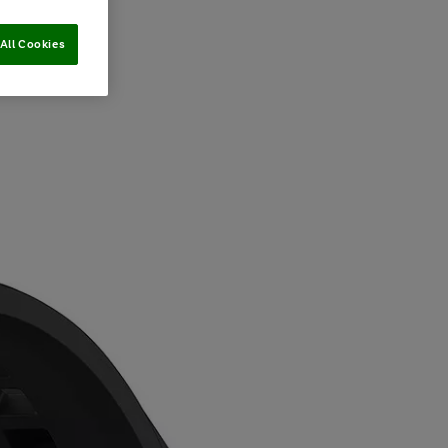
All Cookies