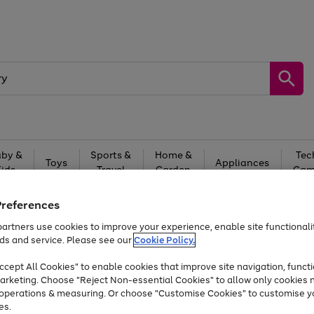
by &
Sports &
Home &
Tec
Toys
Appliances
Kids
Travel
Garden
Gam
Free
returns
Shop the
brands you 
Preferences
artners use cookies to improve your experience, enable site functionalit
At least 20% off selected Fashion and Sportswear
ds and service. Please see our
Cookie Policy.
cept All Cookies" to enable cookies that improve site navigation, functi
arketing. Choose "Reject Non-essential Cookies" to allow only cookies 
e operations & measuring. Or choose "Customise Cookies" to customise y
es.