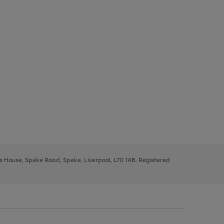
ys House, Speke Road, Speke, Liverpool, L70 1AB. Registered