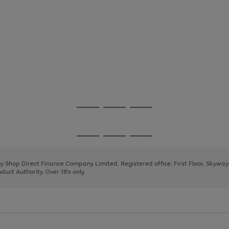
Go
Go
Go
to
to
to
page
page
page
Go
Go
Go
1
2
3
to
to
to
page
page
page
 by Shop Direct Finance Company Limited. Registered office: First Floor, Skywa
1
2
3
uct Authority. Over 18's only.