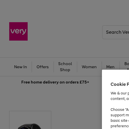
Search
Very
School
Ba
New In
Offers
Women
Men
Shop
Free
home delivery on orders £75+
Cookie 
We & our p
content, a
Choose "Ac
support m
basic sit
preferenc