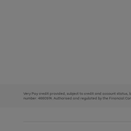
Use
Page
the
1
right
of
and
3
2
2
Use
Page
left
the
1
arrows
right
of
to
and
3
2
2
scroll
left
through
Very Pay credit provided, subject to credit and account status,
arrows
the
number: 4660974. Authorised and regulated by the Financial Cond
to
image
scroll
carousel
through
the
image
carousel