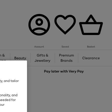
Account
Saved
Basket
h &
Gifts &
Premium
Beauty
Clearance
ing
Jewellery
Brands
love
Pay later with
Very Pay
y, and tailor
onality, and
needed for
our