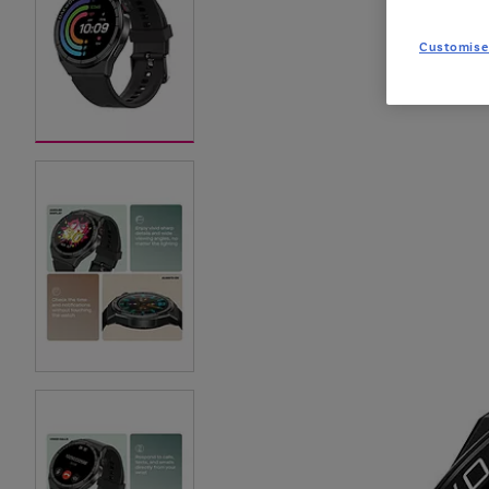
Customise