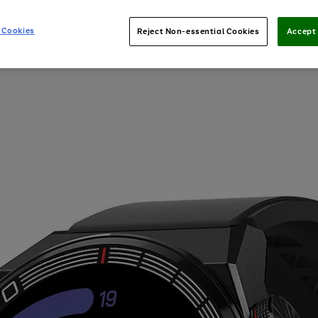
 Cookies
Reject Non-essential Cookies
Accept 