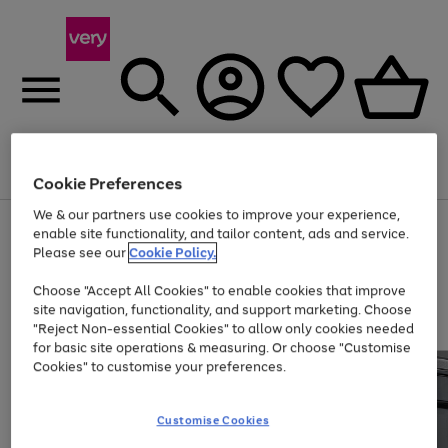
Menu
Search
Account
Saved
Basket
Cookie Preferences
We & our partners use cookies to improve your experience,
Use
Page
enable site functionality, and tailor content, ads and service.
the
1
Please see our
Cookie Policy.
At least 20% off selected Fashion and Sportswear
right
of
and
4
2
1
Choose "Accept All Cookies" to enable cookies that improve
left
site navigation, functionality, and support marketing. Choose
arrows
to
"Reject Non-essential Cookies" to allow only cookies needed
scroll
for basic site operations & measuring. Or choose "Customise
through
Cookies" to customise your preferences.
the
image
carousel
Customise Cookies