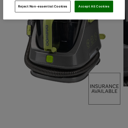
Reject Non-essential Cookies
Accept All Cookies