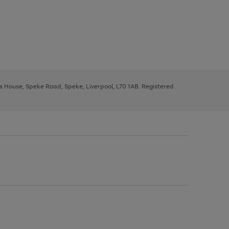
ys House, Speke Road, Speke, Liverpool, L70 1AB. Registered