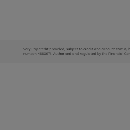
Use
Page
the
1
right
of
and
3
2
2
left
Very Pay credit provided, subject to credit and account status,
arrows
number: 4660974. Authorised and regulated by the Financial Cond
to
scroll
through
the
image
carousel