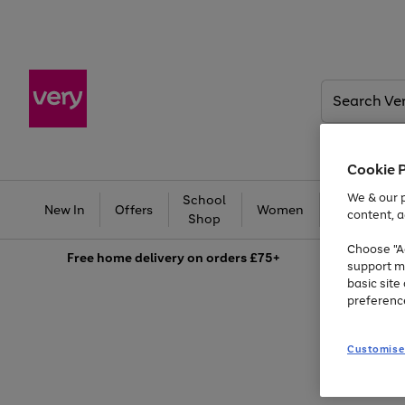
Search
Very
Cookie 
We & our p
School
Ba
New In
Offers
Women
Men
content, a
Shop
Choose "Ac
Free
home delivery on orders £75+
support m
basic sit
preferenc
Customise