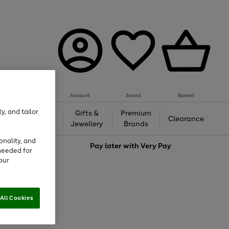
Account
Saved
Basket
y, and tailor
h &
Gifts &
Premium
Beauty
Clearance
ing
Jewellery
Brands
onality, and
love
Pay later with
Very Pay
needed for
our
All Cookies