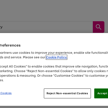
Preferences
artners use cookies to improve your experience, enable site functionalit
by &
Sports &
Home &
Tec
Toys
Appliances
ds and service. Please see our
Cookie Policy.
Kids
Travel
Garden
Gam
cept All Cookies" to enable cookies that improve site navigation, functi
Free
returns
Shop the
brands you 
arketing. Choose "Reject Non-essential Cookies" to allow only cookies 
e operations & measuring. Or choose "Customise Cookies" to customise y
At least 20% off selected Fashion and Sportswear
es.
 Cookies
Reject Non-essential Cookies
Accept 