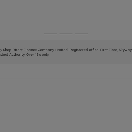
Go
Go
Go
to
to
to
page
page
page
 by Shop Direct Finance Company Limited. Registered office: First Floor, Skywa
1
2
3
uct Authority. Over 18's only.