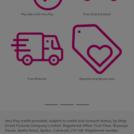
Pay later with Very Pay
Free Click & Collect
Free Returns
Shop the brands you love
Use
Page
the
1
Go
Go
Go
right
of
and
3
2
2
to
to
to
left
page
page
page
Very Pay credit provided, subject to credit and account status, by Shop
arrows
1
2
3
Direct Finance Company Limited. Registered office: First Floor, Skyways
to
House, Speke Road, Speke, Liverpool, L70 1AB. Registered number:
scroll