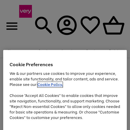
Summer fun together
Enjoy FREE standard home delivery on orders
Menu
Search
Account
Saved
Basket
£75+. Excludes large items
Cookie Preferences
Use
Page
Shop all
the
1
Bikes
Water Sports
Outdoor Toys
Family Games
We & our partners use cookies to improve your experience,
Up to 40% off selected Fashion and Sportswear
Kids essentials from £4
right
of
enable site functionality, and tailor content, ads and service.
and
4
2
1
Please see our
Cookie Policy.
Use
Page
left
the
1
arrows
Go
Go
Go
right
of
to
Choose "Accept All Cookies" to enable cookies that improve
to
to
to
and
3
scroll
site navigation, functionality, and support marketing. Choose
page
page
page
left
through
"Reject Non-essential Cookies" to allow only cookies needed
Use
Page
arrows
the
1
2
3
the
1
for basic site operations & measuring. Or choose "Customise
to
image
Go
Go
Go
Go
Go
Go
right
of
Cookies" to customise your preferences.
scroll
carousel
and
6
3
3
to
to
to
to
to
to
through
left
the
page
page
page
page
page
page
arrows