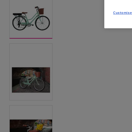
Customise