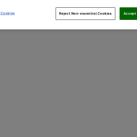
 Cookies
Reject Non-essential Cookies
Accept 