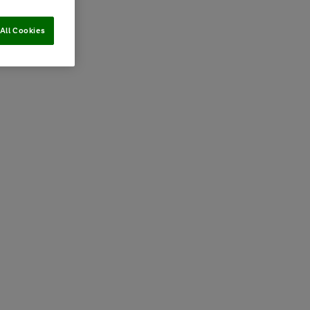
All Cookies