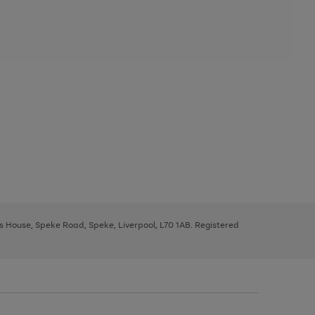
ys House, Speke Road, Speke, Liverpool, L70 1AB. Registered