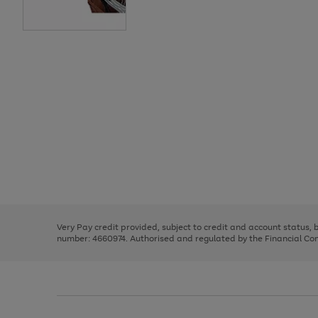
Use
Page
the
1
right
of
and
3
2
2
Use
Page
left
the
1
arrows
right
of
to
and
3
2
2
scroll
left
through
Very Pay credit provided, subject to credit and account status,
arrows
the
number: 4660974. Authorised and regulated by the Financial Cond
to
image
scroll
carousel
through
the
image
carousel