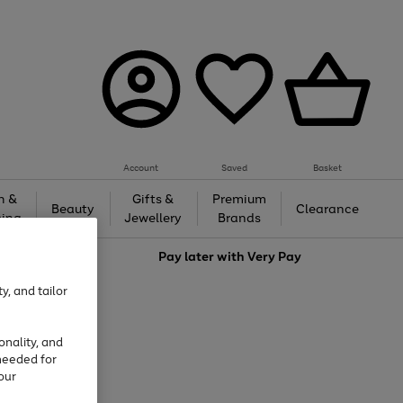
Account
Saved
Basket
h &
Gifts &
Premium
Beauty
Clearance
ing
Jewellery
Brands
love
Pay later with
Very Pay
y, and tailor
onality, and
needed for
our