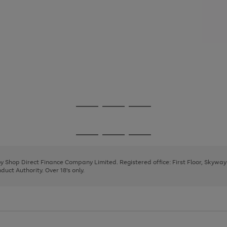
Go
Go
Go
to
to
to
page
page
page
Go
Go
Go
1
2
3
to
to
to
page
page
page
 by Shop Direct Finance Company Limited. Registered office: First Floor, Skywa
1
2
3
uct Authority. Over 18's only.