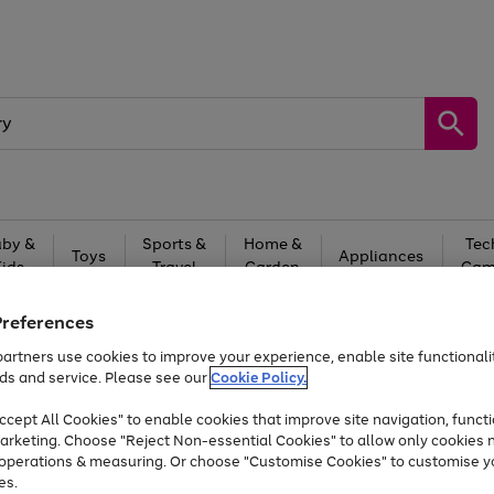
by &
Sports &
Home &
Tec
Toys
Appliances
Kids
Travel
Garden
Gam
Free
returns
Shop the
brands you 
Preferences
artners use cookies to improve your experience, enable site functionalit
Up to 40% off selected Fashion and Sportswear
ds and service. Please see our
Cookie Policy.
cept All Cookies" to enable cookies that improve site navigation, functi
arketing. Choose "Reject Non-essential Cookies" to allow only cookies 
e operations & measuring. Or choose "Customise Cookies" to customise y
es.