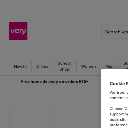
Search
Very
School
Ba
New In
Offers
Women
Men
Shop
Free
home delivery on orders £75+
Cookie 
We & our p
content, a
Choose "Ac
support m
basic sit
preferenc