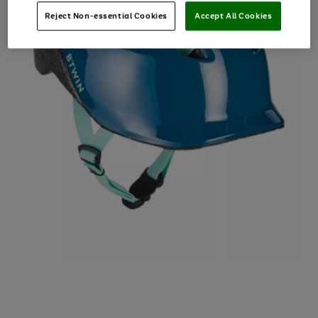
Reject Non-essential Cookies
Accept All Cookies