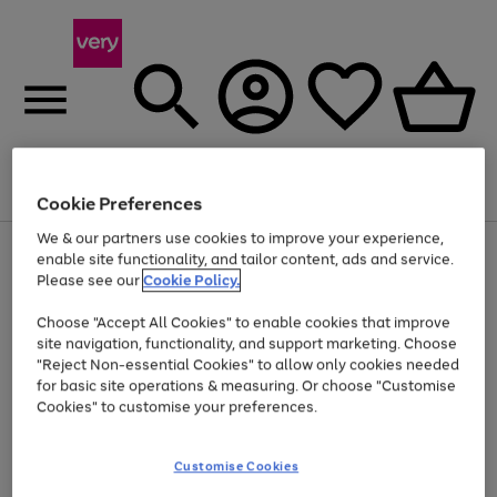
Menu
Search
Account
Saved
Basket
Cookie Preferences
We & our partners use cookies to improve your experience,
Use
Page
enable site functionality, and tailor content, ads and service.
the
1
Please see our
Cookie Policy.
At least 20% off selected Fashion and Sportswear
right
of
and
4
2
1
Choose "Accept All Cookies" to enable cookies that improve
left
site navigation, functionality, and support marketing. Choose
arrows
to
"Reject Non-essential Cookies" to allow only cookies needed
scroll
for basic site operations & measuring. Or choose "Customise
through
Cookies" to customise your preferences.
the
image
carousel
Customise Cookies