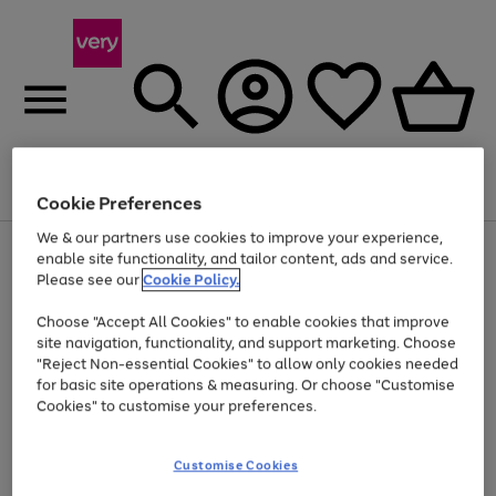
Menu
Search
Account
Saved
Basket
Cookie Preferences
We & our partners use cookies to improve your experience,
Use
Page
enable site functionality, and tailor content, ads and service.
the
1
Please see our
Cookie Policy.
At least 20% off selected Fashion and Sportswear
right
of
and
4
2
1
Choose "Accept All Cookies" to enable cookies that improve
left
site navigation, functionality, and support marketing. Choose
arrows
to
"Reject Non-essential Cookies" to allow only cookies needed
scroll
for basic site operations & measuring. Or choose "Customise
through
Cookies" to customise your preferences.
the
image
carousel
Customise Cookies