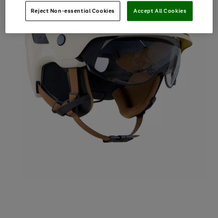
Reject Non-essential Cookies
Accept All Cookies