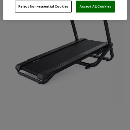
Reject Non-essential Cookies
Accept All Cookies