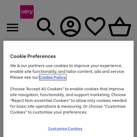
Menu
Search
Account
Saved
Basket
Cookie Preferences
We & our partners use cookies to improve your experience,
Use
Page
enable site functionality, and tailor content, ads and service.
the
1
Please see our
Cookie Policy.
At least 20% off selected Fashion and Sportswear
right
of
and
4
2
1
Choose "Accept All Cookies" to enable cookies that improve
left
site navigation, functionality, and support marketing. Choose
arrows
to
"Reject Non-essential Cookies" to allow only cookies needed
scroll
for basic site operations & measuring. Or choose "Customise
through
Cookies" to customise your preferences.
the
image
carousel
Customise Cookies