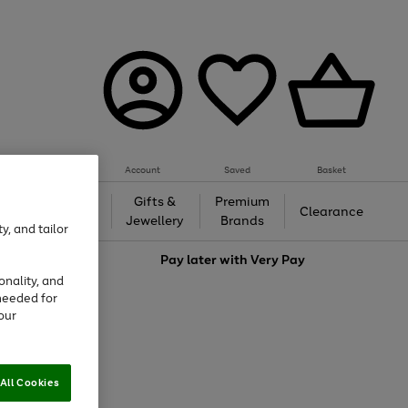
Account
Saved
Basket
h &
Gifts &
Premium
Beauty
Clearance
ing
Jewellery
Brands
y, and tailor
love
Pay later with
Very Pay
onality, and
needed for
our
All Cookies