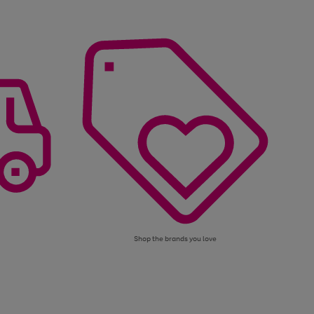
Shop the brands you love