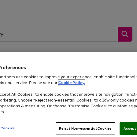
Preferences
by &
Sports &
Home &
Tec
Toys
Appliances
Kids
Travel
Garden
Gam
artners use cookies to improve your experience, enable site functionalit
ds and service. Please see our
Cookie Policy.
Free
returns
Shop the
brands you 
. Excludes large items
cept All Cookies" to enable cookies that improve site navigation, functi
At least 20% off selected Fashion and Sportswear
arketing. Choose "Reject Non-essential Cookies" to allow only cookies 
e operations & measuring. Or choose "Customise Cookies" to customise y
es.
Go
Go
Go
to
to
to
 Cookies
Reject Non-essential Cookies
Accept 
page
page
page
1
2
3