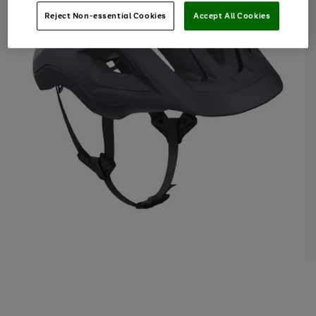
Reject Non-essential Cookies
Accept All Cookies