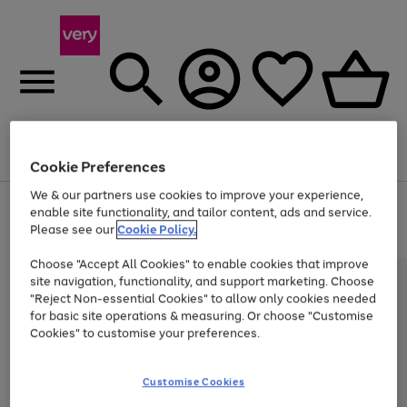
Menu
Search
Account
Saved
Basket
Cookie Preferences
We & our partners use cookies to improve your experience,
Use
Page
enable site functionality, and tailor content, ads and service.
the
1
Please see our
Cookie Policy.
At least 20% off selected Fashion and Sportswear
right
of
and
4
2
1
Choose "Accept All Cookies" to enable cookies that improve
left
site navigation, functionality, and support marketing. Choose
arrows
to
"Reject Non-essential Cookies" to allow only cookies needed
scroll
for basic site operations & measuring. Or choose "Customise
through
Cookies" to customise your preferences.
the
image
carousel
Customise Cookies