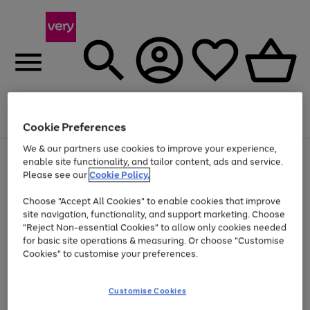
Menu
Search
Account
Saved
Basket
Cookie Preferences
We & our partners use cookies to improve your experience,
Use
Page
enable site functionality, and tailor content, ads and service.
the
1
Please see our
Cookie Policy.
Up to 40% off selected Fashion and Sportswear
right
of
and
4
2
1
Choose "Accept All Cookies" to enable cookies that improve
left
site navigation, functionality, and support marketing. Choose
arrows
to
"Reject Non-essential Cookies" to allow only cookies needed
scroll
for basic site operations & measuring. Or choose "Customise
through
Cookies" to customise your preferences.
the
image
carousel
Customise Cookies