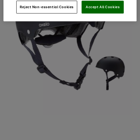
Reject Non-essential Cookies
Accept All Cookies