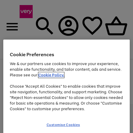
Menu
Search
Account
Saved
Basket
Cookie Preferences
We & our partners use cookies to improve your experience,
Use
Page
enable site functionality, and tailor content, ads and service.
the
1
Please see our
Cookie Policy.
Up to 40% off selected Fashion and Sportswear
right
of
and
4
2
1
Choose "Accept All Cookies" to enable cookies that improve
left
site navigation, functionality, and support marketing. Choose
arrows
to
"Reject Non-essential Cookies" to allow only cookies needed
scroll
for basic site operations & measuring. Or choose "Customise
through
Cookies" to customise your preferences.
the
image
carousel
Customise Cookies