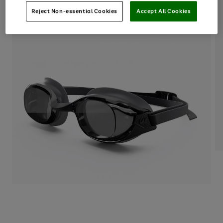
Reject Non-essential Cookies
Accept All Cookies