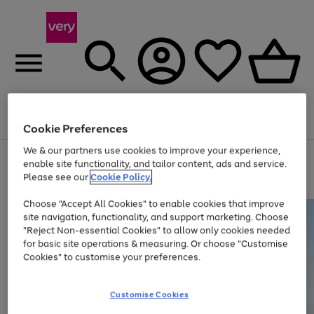
Menu
Search
Account
Saved
Basket
Cookie Preferences
We & our partners use cookies to improve your experience,
Use
Page
enable site functionality, and tailor content, ads and service.
the
1
Please see our
Cookie Policy.
Up to 40% off selected Fashion and Sportswear
right
of
and
4
2
1
Choose "Accept All Cookies" to enable cookies that improve
left
site navigation, functionality, and support marketing. Choose
arrows
to
"Reject Non-essential Cookies" to allow only cookies needed
scroll
for basic site operations & measuring. Or choose "Customise
through
Cookies" to customise your preferences.
the
image
carousel
Customise Cookies