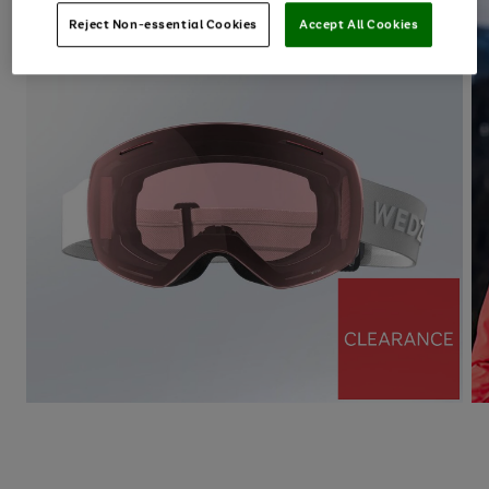
Reject Non-essential Cookies
Accept All Cookies