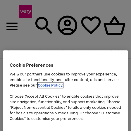
Summer fun together
Enjoy FREE standard home delivery on orders
Menu
Search
Account
Saved
Basket
£75+. Excludes large items
Cookie Preferences
Use
Page
Shop all
the
1
Bikes
Water Sports
Outdoor Toys
Family Games
We & our partners use cookies to improve your experience,
Up to 40% off selected Fashion and Sportswear
Kids essentials from £4
right
of
enable site functionality, and tailor content, ads and service.
and
4
2
1
Please see our
Cookie Policy.
Use
Page
left
the
1
arrows
Go
Go
Go
right
of
to
Choose "Accept All Cookies" to enable cookies that improve
to
to
to
and
3
scroll
site navigation, functionality, and support marketing. Choose
page
page
page
left
through
"Reject Non-essential Cookies" to allow only cookies needed
Use
Page
arrows
the
1
2
3
the
1
for basic site operations & measuring. Or choose "Customise
to
image
Go
Go
Go
Go
Go
Go
right
of
Cookies" to customise your preferences.
scroll
carousel
and
6
3
3
to
to
to
to
to
to
through
left
the
page
page
page
page
page
page
arrows