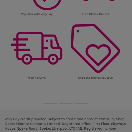
Pay later with Very Pay
Free Click & Collect
Free Returns
Shop the brands you love
Use
Page
the
1
Go
Go
Go
right
of
and
3
2
2
to
to
to
left
page
page
page
Very Pay credit provided, subject to credit and account status, by Shop
arrows
1
2
3
Direct Finance Company Limited. Registered office: First Floor, Skyways
to
House, Speke Road, Speke, Liverpool, L70 1AB. Registered number:
scroll