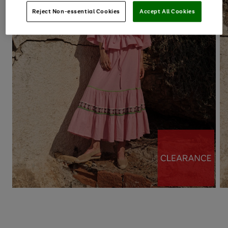
Reject Non-essential Cookies
Accept All Cookies