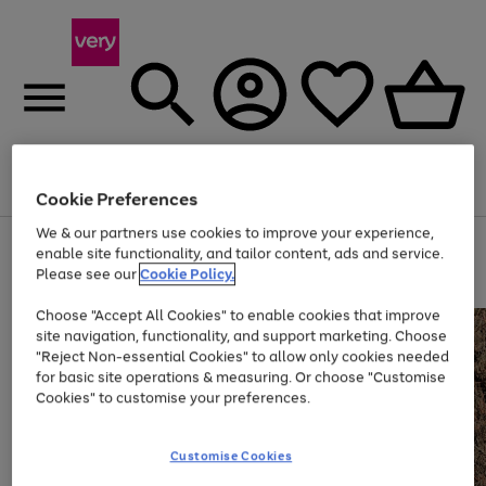
Menu
Search
Account
Saved
Basket
Cookie Preferences
We & our partners use cookies to improve your experience,
Use
Page
enable site functionality, and tailor content, ads and service.
the
1
Please see our
Cookie Policy.
Up to 40% off selected Fashion and Sportswear
right
of
and
4
2
1
Choose "Accept All Cookies" to enable cookies that improve
left
site navigation, functionality, and support marketing. Choose
arrows
to
"Reject Non-essential Cookies" to allow only cookies needed
scroll
for basic site operations & measuring. Or choose "Customise
through
Cookies" to customise your preferences.
the
image
carousel
Customise Cookies