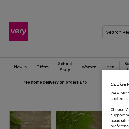
Search
Very
School
Ba
New In
Offers
Women
Men
Shop
Free
home delivery on orders £75+
Cookie 
We & our p
content, a
Choose "Ac
support m
basic sit
preferenc