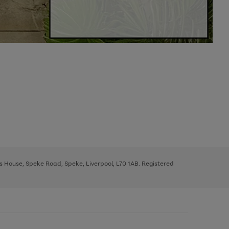
ys House, Speke Road, Speke, Liverpool, L70 1AB. Registered