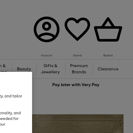
Account
Saved
Basket
h &
Gifts &
Premium
Beauty
Clearance
ing
Jewellery
Brands
love
Pay later with
Very Pay
y, and tailor
onality, and
needed for
our