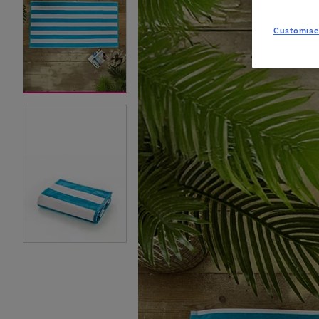
Customise