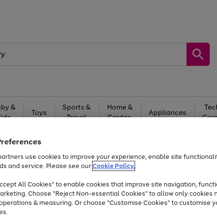
by &
Sports &
Home &
Tec
Toys
Appliances
Kids
Travel
Garden
Gam
Free
returns
Shop the
brands you 
Preferences
artners use cookies to improve your experience, enable site functionalit
Up to 40% off selected Fashion and Sportswear
ds and service. Please see our
Cookie Policy.
cept All Cookies" to enable cookies that improve site navigation, functi
arketing. Choose "Reject Non-essential Cookies" to allow only cookies 
e operations & measuring. Or choose "Customise Cookies" to customise y
es.