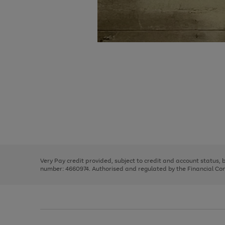
Use
Page
the
1
right
of
and
3
2
2
Use
Page
left
the
1
arrows
right
of
to
and
3
2
2
scroll
left
through
Very Pay credit provided, subject to credit and account status,
arrows
the
number: 4660974. Authorised and regulated by the Financial Cond
to
image
scroll
carousel
through
the
image
carousel