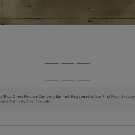
Go
Go
Go
to
to
to
page
page
page
Go
Go
Go
1
2
3
to
to
to
page
page
page
 by Shop Direct Finance Company Limited. Registered office: First Floor, Skywa
1
2
3
uct Authority. Over 18's only.