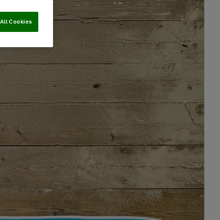
All Cookies