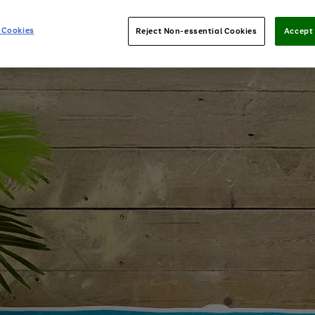
 Cookies
Reject Non-essential Cookies
Accept 