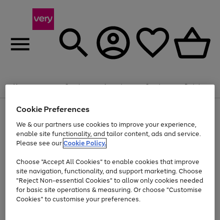
Summer fun together
Enjoy FREE standard home delivery on orders
Menu
Search
Account
Saved
Basket
£75+. Excludes large items
Cookie Preferences
Use
Page
Shop all
the
1
Bikes
Water Sports
Outdoor Toys
Family Games
We & our partners use cookies to improve your experience,
At least 20% off selected Fashion and Sportswear
Kids essentials from £4
right
of
enable site functionality, and tailor content, ads and service.
and
4
2
1
Please see our
Cookie Policy.
Use
Page
left
the
1
arrows
Go
Go
Go
right
of
to
Choose "Accept All Cookies" to enable cookies that improve
to
to
to
and
3
scroll
site navigation, functionality, and support marketing. Choose
page
page
page
left
through
"Reject Non-essential Cookies" to allow only cookies needed
Use
Page
arrows
the
1
2
3
the
1
for basic site operations & measuring. Or choose "Customise
to
image
Go
Go
Go
Go
Go
Go
right
of
Cookies" to customise your preferences.
scroll
carousel
and
6
3
3
to
to
to
to
to
to
through
left
the
page
page
page
page
page
page
arrows