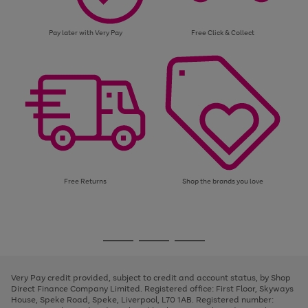
Pay later with Very Pay
Free Click & Collect
Free Returns
Shop the brands you love
Use
Page
the
1
Go
Go
Go
right
of
and
3
2
2
to
to
to
left
page
page
page
Very Pay credit provided, subject to credit and account status, by Shop
arrows
1
2
3
Direct Finance Company Limited. Registered office: First Floor, Skyways
to
House, Speke Road, Speke, Liverpool, L70 1AB. Registered number:
scroll