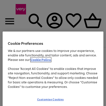
Menu
Search
Account
Saved
Basket
Cookie Preferences
We & our partners use cookies to improve your experience,
Use
Page
enable site functionality, and tailor content, ads and service.
the
1
Please see our
Cookie Policy.
Up to 40% off selected Fashion and Sportswear
right
of
and
4
2
1
Choose "Accept All Cookies" to enable cookies that improve
left
site navigation, functionality, and support marketing. Choose
arrows
to
"Reject Non-essential Cookies" to allow only cookies needed
scroll
for basic site operations & measuring. Or choose "Customise
through
Cookies" to customise your preferences.
the
image
carousel
Customise Cookies