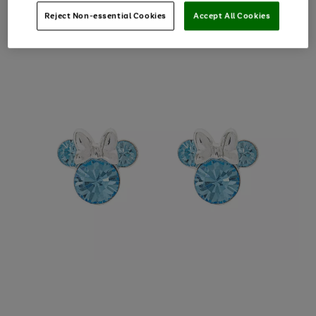
Reject Non-essential Cookies
Accept All Cookies