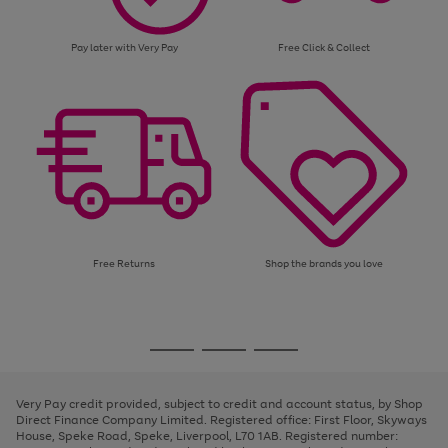
Pay later with Very Pay
Free Click & Collect
Free Returns
Shop the brands you love
Use
Page
the
1
Go
Go
Go
right
of
and
3
2
2
to
to
to
left
page
page
page
Very Pay credit provided, subject to credit and account status, by Shop
arrows
1
2
3
Direct Finance Company Limited. Registered office: First Floor, Skyways
to
House, Speke Road, Speke, Liverpool, L70 1AB. Registered number:
scroll