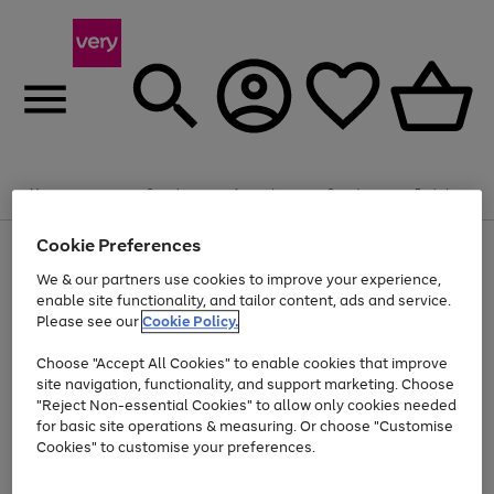
Summer fun together
Enjoy FREE standard home delivery on orders
Menu
Search
Account
Saved
Basket
£75+. Excludes large items
Cookie Preferences
Use
Page
Shop all
the
1
Bikes
Water Sports
Outdoor Toys
Family Games
We & our partners use cookies to improve your experience,
Up to 40% off selected Fashion and Sportswear
Kids essentials from £4
right
of
enable site functionality, and tailor content, ads and service.
and
4
2
1
Please see our
Cookie Policy.
Use
Page
left
the
1
arrows
Go
Go
Go
right
of
to
Choose "Accept All Cookies" to enable cookies that improve
to
to
to
and
3
scroll
site navigation, functionality, and support marketing. Choose
page
page
page
left
through
"Reject Non-essential Cookies" to allow only cookies needed
Use
Page
arrows
the
1
2
3
the
1
for basic site operations & measuring. Or choose "Customise
to
image
Go
Go
Go
Go
Go
Go
right
of
Cookies" to customise your preferences.
scroll
carousel
and
6
3
3
to
to
to
to
to
to
through
left
the
page
page
page
page
page
page
arrows