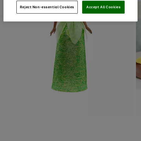
Reject Non-essential Cookies
Accept All Cookies