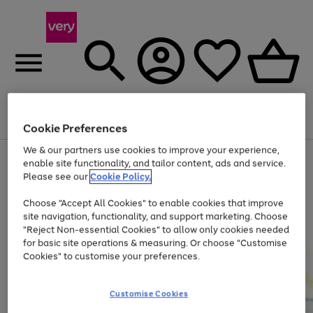
Menu
Search
Account
Saved
Basket
Cookie Preferences
We & our partners use cookies to improve your experience,
Use
Page
enable site functionality, and tailor content, ads and service.
the
1
Please see our
Cookie Policy.
Up to 40% off selected Fashion and Sportswear
right
of
and
4
2
1
Choose "Accept All Cookies" to enable cookies that improve
left
site navigation, functionality, and support marketing. Choose
arrows
to
"Reject Non-essential Cookies" to allow only cookies needed
scroll
for basic site operations & measuring. Or choose "Customise
through
Cookies" to customise your preferences.
the
image
carousel
Customise Cookies