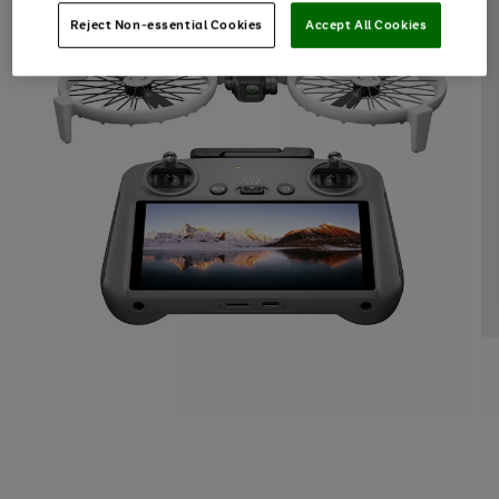
Reject Non-essential Cookies
Accept All Cookies