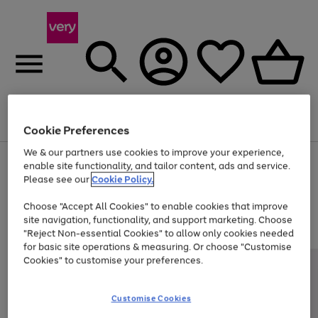
Menu
Search
Account
Saved
Basket
Cookie Preferences
We & our partners use cookies to improve your experience,
Use
Page
enable site functionality, and tailor content, ads and service.
the
1
Please see our
Cookie Policy.
Up to 40% off selected Fashion and Sportswear
right
of
and
4
2
1
Choose "Accept All Cookies" to enable cookies that improve
left
site navigation, functionality, and support marketing. Choose
arrows
to
"Reject Non-essential Cookies" to allow only cookies needed
scroll
for basic site operations & measuring. Or choose "Customise
through
Cookies" to customise your preferences.
the
image
carousel
Customise Cookies