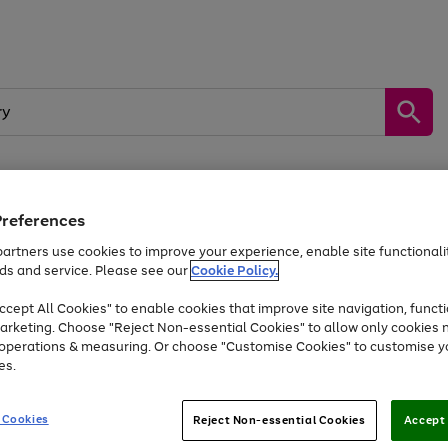
Preferences
by &
Sports &
Home &
Tec
Toys
Appliances
Kids
Travel
Garden
Gam
artners use cookies to improve your experience, enable site functionalit
ds and service. Please see our
Cookie Policy.
Free
returns
Shop the
brands you 
. Excludes large items
cept All Cookies" to enable cookies that improve site navigation, functi
Up to 40% off selected Fashion and Sportswear
arketing. Choose "Reject Non-essential Cookies" to allow only cookies 
e operations & measuring. Or choose "Customise Cookies" to customise y
es.
Go
Go
Go
to
to
to
 Cookies
Reject Non-essential Cookies
Accept 
page
page
page
1
2
3