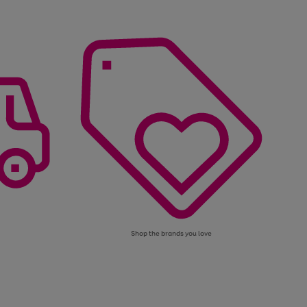
Shop the brands you love