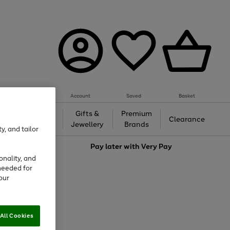
Account
Saved
Basket
h &
Gifts &
Premium
Beauty
Clearance
ing
Jewellery
Brands
y, and tailor
love
Pay later with
Very Pay
onality, and
needed for
our
All Cookies