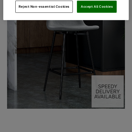
Reject Non-essential Cookies
Accept All Cookies