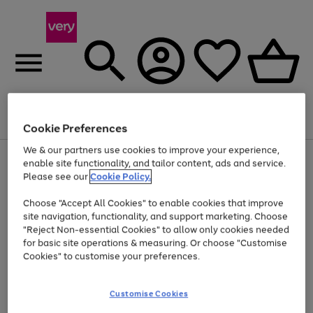
Menu
Search
Account
Saved
Basket
Cookie Preferences
We & our partners use cookies to improve your experience,
Use
Page
enable site functionality, and tailor content, ads and service.
the
1
Please see our
Cookie Policy.
Up to 40% off selected Fashion and Sportswear
right
of
and
4
2
1
Choose "Accept All Cookies" to enable cookies that improve
left
site navigation, functionality, and support marketing. Choose
arrows
to
"Reject Non-essential Cookies" to allow only cookies needed
scroll
for basic site operations & measuring. Or choose "Customise
through
Cookies" to customise your preferences.
the
image
carousel
Customise Cookies