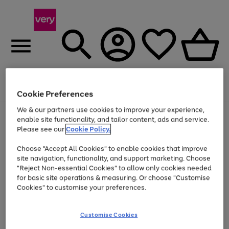
Menu
Search
Account
Saved
Basket
Cookie Preferences
We & our partners use cookies to improve your experience,
Use
Page
enable site functionality, and tailor content, ads and service.
the
1
Please see our
Cookie Policy.
Up to 40% off selected Fashion and Sportswear
right
of
and
4
2
1
Choose "Accept All Cookies" to enable cookies that improve
left
site navigation, functionality, and support marketing. Choose
arrows
to
"Reject Non-essential Cookies" to allow only cookies needed
scroll
for basic site operations & measuring. Or choose "Customise
through
Cookies" to customise your preferences.
the
image
carousel
Customise Cookies