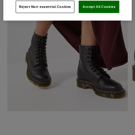
Reject Non-essential Cookies
Accept All Cookies