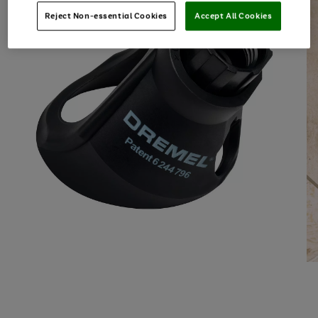
Reject Non-essential Cookies
Accept All Cookies