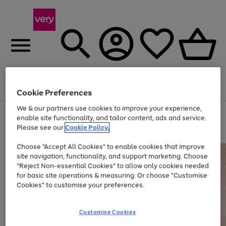
Menu
Search
Account
Saved
Basket
Cookie Preferences
We & our partners use cookies to improve your experience,
Use
Page
enable site functionality, and tailor content, ads and service.
the
1
Please see our
Cookie Policy.
Up to 40% off selected Fashion and Sportswear
right
of
and
4
2
1
Choose "Accept All Cookies" to enable cookies that improve
left
site navigation, functionality, and support marketing. Choose
arrows
to
"Reject Non-essential Cookies" to allow only cookies needed
scroll
for basic site operations & measuring. Or choose "Customise
through
Cookies" to customise your preferences.
the
image
carousel
Customise Cookies